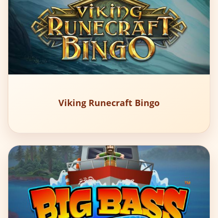
Play
Viking Runecraft Bingo
Demo