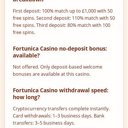
First deposit: 100% match up to £1,000 with 50
free spins. Second deposit: 110% match with 50
free spins. Third deposit: 80% match with 100
free spins.
Fortunica Casino no-deposit bonus:
available?
Not offered. Only deposit-based welcome
bonuses are available at this casino.
Fortunica Casino withdrawal speed:
how long?
Cryptocurrency transfers complete instantly.
Card withdrawals: 1–3 business days. Bank
transfers: 3–5 business days.