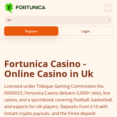
en
▾
Register
Login
Fortunica Casino -
Online Casino in Uk
Licensed under Tobique Gaming Commission No.
0000033, Fortunica Casino delivers 5,000+ slots, live
casino, and a sportsbook covering football, basketball,
and esports for UK players. Deposits from £10 with
instant crypto payouts, and the three-deposit