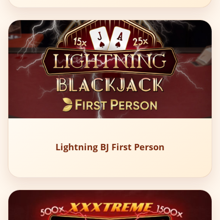
Play
Lightning BJ First Person
Demo