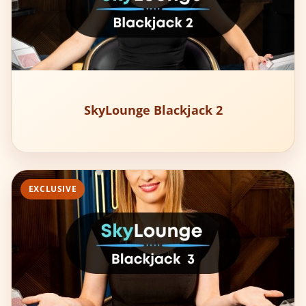
Play
SkyLounge Blackjack 2
Demo
EXCLUSIVE