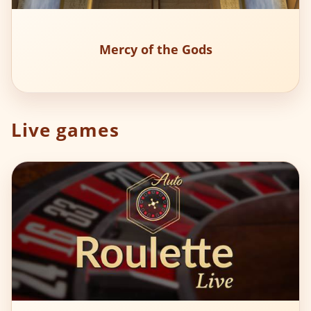
Play
Mercy of the Gods
Demo
Live games