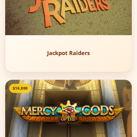
Play
Jackpot Raiders
Demo
$16,800