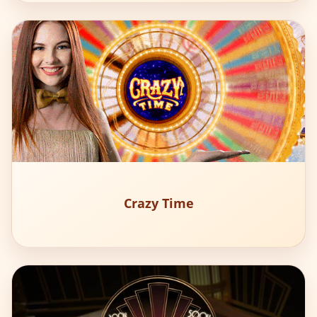
Play
Crazy Time
Demo