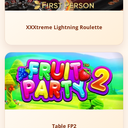
Play
XXXtreme Lightning Roulette
Demo
Play
Table FP2