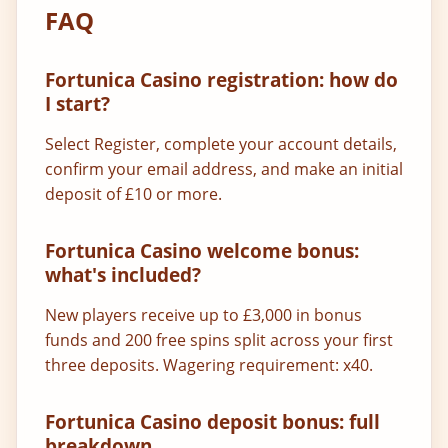
FAQ
Fortunica Casino registration: how do
I start?
Select Register, complete your account details,
confirm your email address, and make an initial
deposit of £10 or more.
Fortunica Casino welcome bonus:
what's included?
New players receive up to £3,000 in bonus
funds and 200 free spins split across your first
three deposits. Wagering requirement: x40.
Fortunica Casino deposit bonus: full
breakdown