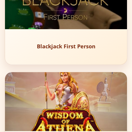
Play
Blackjack First Person
Demo