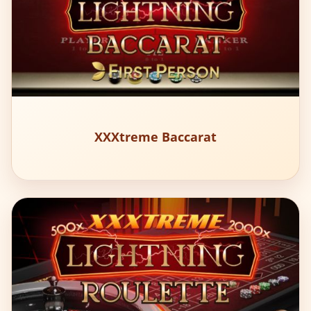
Play
XXXtreme Baccarat
Demo