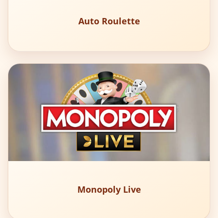
Play
Auto Roulette
Demo
Play
Monopoly Live
Demo