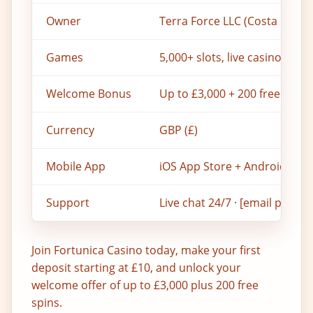
Owner
Terra Force LLC (Costa Rica)
Games
5,000+ slots, live casino, spo
Welcome Bonus
Up to £3,000 + 200 free spins
Currency
GBP (£)
Mobile App
iOS App Store + Android APK
Support
Live chat 24/7 ·
[email protec
Join Fortunica Casino today, make your first
deposit starting at £10, and unlock your
welcome offer of up to £3,000 plus 200 free
spins.