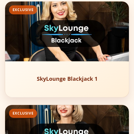
EXCLUSIVE
Play
SkyLounge Blackjack 1
Demo
EXCLUSIVE