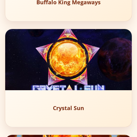
Buffalo King Megaways
Demo
Play
Crystal Sun
Demo