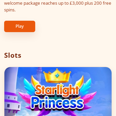
welcome package reaches up to £3,000 plus 200 free
spins.
Play
Slots