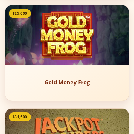
$25,000
Play
Gold Money Frog
Demo
$31,500