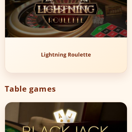
Play
Lightning Roulette
Demo
Table games