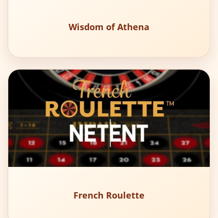
Play
Wisdom of Athena
Demo
Play
French Roulette
Demo