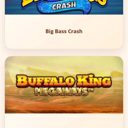
Play
Big Bass Crash
Demo
Play