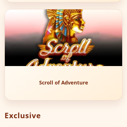
Play
Scroll of Adventure
Demo
Exclusive