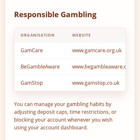
Responsible Gambling
ORGANISATION
WEBSITE
GamCare
www.gamcare.org.uk
BeGambleAware
www.begambleaware.org
GamStop
www.gamstop.co.uk
You can manage your gambling habits by
adjusting deposit caps, time restrictions, or
blocking your account whenever you wish
using your account dashboard.