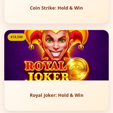
Coin Strike: Hold & Win
Demo
$18,500
Play
Royal Joker: Hold & Win
Demo