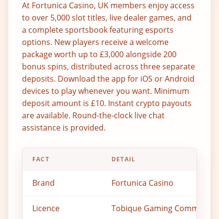
At Fortunica Casino, UK members enjoy access
to over 5,000 slot titles, live dealer games, and
a complete sportsbook featuring esports
options. New players receive a welcome
package worth up to £3,000 alongside 200
bonus spins, distributed across three separate
deposits. Download the app for iOS or Android
devices to play whenever you want. Minimum
deposit amount is £10. Instant crypto payouts
are available. Round-the-clock live chat
assistance is provided.
FACT
DETAIL
Brand
Fortunica Casino
Licence
Tobique Gaming Commission 