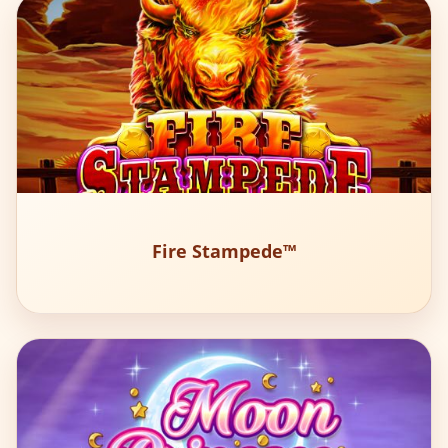
Play
Fire Stampede™
Demo