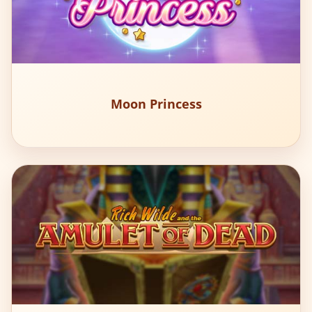
Play
Moon Princess
Demo