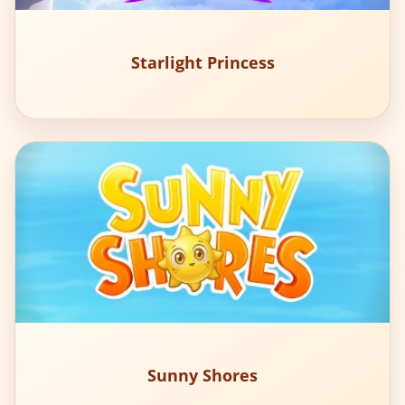
Play
Starlight Princess
Demo
Play
Sunny Shores
Demo