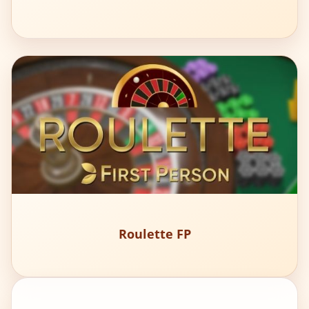
Demo
Play
Roulette FP
Demo