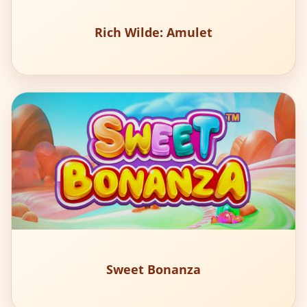
Play
Rich Wilde: Amulet
Demo
Play
Sweet Bonanza
Demo