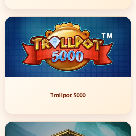
Play
Trollpot 5000
Demo