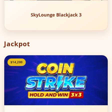
Play
SkyLounge Blackjack 3
Demo
Jackpot
$14,200
Play